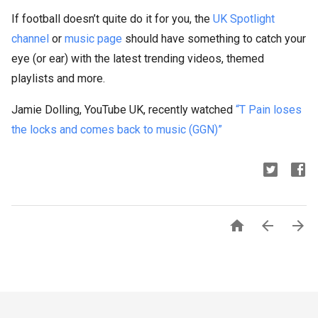
If football doesn’t quite do it for you, the
UK Spotlight
channel
or
music page
should have something to catch your
eye (or ear) with the latest trending videos, themed
playlists and more.
Jamie Dolling, YouTube UK, recently watched
“T Pain loses
the locks and comes back to music (GGN)”


