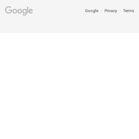
Google
Privacy
Terms