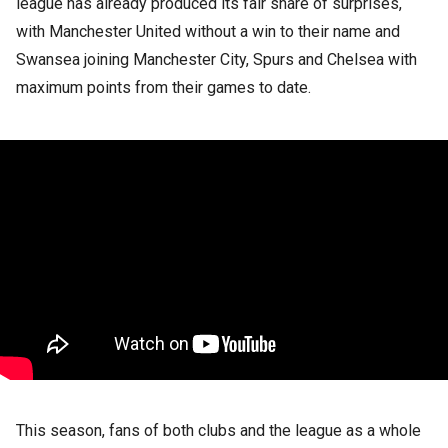
league has already produced its fair share of surprises,
with Manchester United without a win to their name and
Swansea joining Manchester City, Spurs and Chelsea with
maximum points from their games to date.
This season, fans of both clubs and the league as a whole