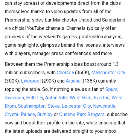
can stay abreast of developments direct from the clubs
themselves thanks to video updates from all of the
Premiership sides bar Manchester United and Sunderland
via official YouTube channels. Channels typically offer
previews of the weekend’s games, post-match analysis,
game highlights, glimpses behind-the-scenes, interviews
with players, manager press conferences and more.
Between them the Premiership sides boast around 1.3
million subscribers, with
Chelsea
(360K),
Manchester City
(300K),
Liverpool
(290K) and
Arsenal
(138K) currently
topping the table. So, if nothing else, as a fan of
Spurs
,
Swansea
,
Hull City
,
Aston Villa
,
West Ham
,
Everton
,
West
Brom
,
Southampton
,
Stoke
,
Leicester City
,
Newcastle
,
Crystal Palace
,
Burnley
or
Queens Park Rangers
, subscribe
now and boost their profile on the site, while ensuring that
the latest uploads are delivered straight to your inbox.