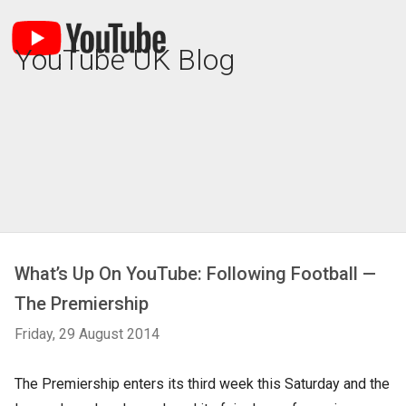
YouTube UK Blog
What’s Up On YouTube: Following Football —
The Premiership
Friday, 29 August 2014
The Premiership enters its third week this Saturday and the