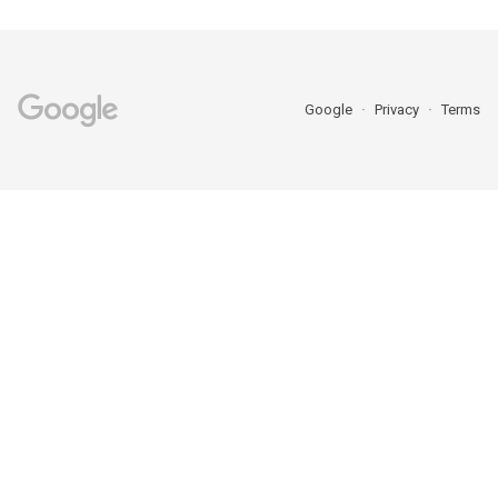
Google
Privacy
Terms