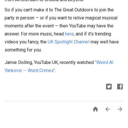
So if you can’t make it to The Great Outdoors to join the
party in person — or if you want to relive magical musical
moments after the event — then YouTube may have the
answer. For more music, head
here
, and if it’s trending
videos you fancy, the
UK Spotlight Channel
may well have
something for you.
Jamie Dolling, YouTube UK, recently watched
"Weird Al
Yankovic -- Word Crimes"
.


