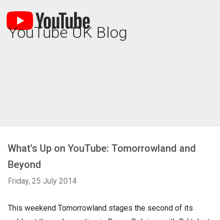
YouTube UK Blog
What's Up on YouTube: Tomorrowland and
Beyond
Friday, 25 July 2014
This weekend Tomorrowland stages the second of its