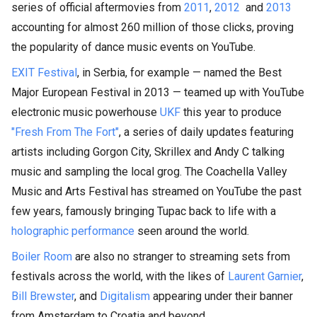
series of official aftermovies from
2011
,
2012
and
2013
accounting for almost 260 million of those clicks, proving
the popularity of dance music events on YouTube.
EXIT Festival
, in Serbia, for example — named the Best
Major European Festival in 2013 — teamed up with YouTube
electronic music powerhouse
UKF
this year to produce
"Fresh From The Fort"
, a series of daily updates featuring
artists including Gorgon City, Skrillex and Andy C talking
music and sampling the local grog. The Coachella Valley
Music and Arts Festival has streamed on YouTube the past
few years, famously bringing Tupac back to life with a
holographic performance
seen around the world.
Boiler Room
are also no stranger to streaming sets from
festivals across the world, with the likes of
Laurent Garnier
,
Bill Brewster
, and
Digitalism
appearing under their banner
from Amsterdam to Croatia and beyond.