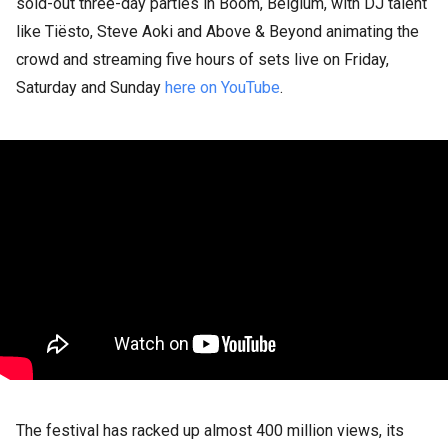
sold-out three-day parties in Boom, Belgium, with DJ talent
like Tiësto, Steve Aoki and Above & Beyond animating the
crowd and streaming five hours of sets live on Friday,
Saturday and Sunday
here on YouTube
.
The festival has racked up almost 400 million views, its