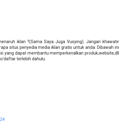
enaruh iklan ?(Sama Saya Juga Vusying). Jangan khawatir
apa situs penyedia media iklan gratis untuk anda. Dibawah ini
asi yang dapat membantu memperkenalkan produk,website,dll
i/daftar terlebih dahulu.
:24