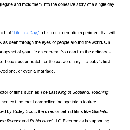
aggregate and mold them into the cohesive story of a single day
unch of
“Life in a Day,”
a historic cinematic experiment that will
y, as seen through the eyes of people around the world. On
napshot of your life on camera. You can film the ordinary --
orhood soccer match, or the extraordinary -- a baby’s first
loved one, or even a marriage.
ctor of films such as
The Last King of Scotland
,
Touching
l then edit the most compelling footage into a feature
d by Ridley Scott, the director behind films like
Gladiator,
ade Runner
and
Robin Hood
. LG Electronics is supporting