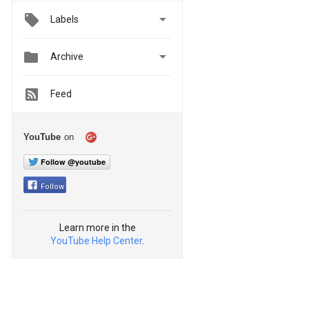

Labels


Archive
Feed
YouTube
on
Follow @youtube
Follow
Learn more in the
YouTube Help Center
.