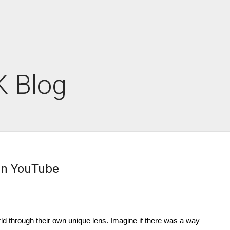
 Blog
 On YouTube
rld through their own unique lens. Imagine if there was a way