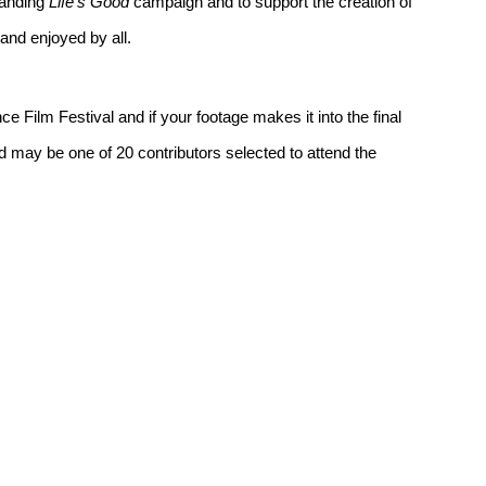
standing
Life’s Good
campaign and to support the creation of
 and enjoyed by all.
e Film Festival and if your footage makes it into the final
nd may be one of 20 contributors selected to attend the