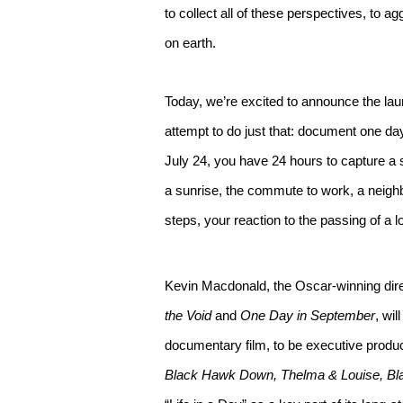
to collect all of these perspectives, to 
on earth.
Today, we’re excited to announce the la
attempt to do just that: document one da
July 24, you have 24 hours to capture a s
a sunrise, the commute to work, a neighb
steps, your reaction to the passing of a 
Kevin Macdonald, the Oscar-winning dire
the Void
and
One Day in September
, wil
documentary film, to be executive produce
Black Hawk Down, Thelma & Louise, Bl