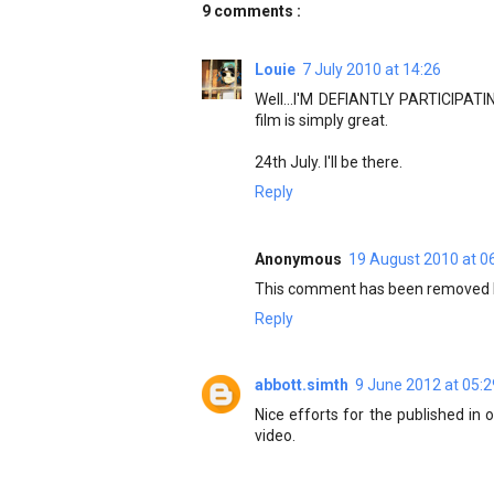
9 comments :
Louie
7 July 2010 at 14:26
Well...I'M DEFIANTLY PARTICIPATING
film is simply great.
24th July. I'll be there.
Reply
Anonymous
19 August 2010 at 0
This comment has been removed b
Reply
abbott.simth
9 June 2012 at 05:2
Nice efforts for the published in
video.