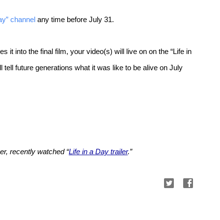
Day” channel
any time before July 31.
 into the final film, your video(s) will live on on the “Life in
 tell future generations what it was like to be alive on July
r, recently watched “
Life in a Day trailer
.”