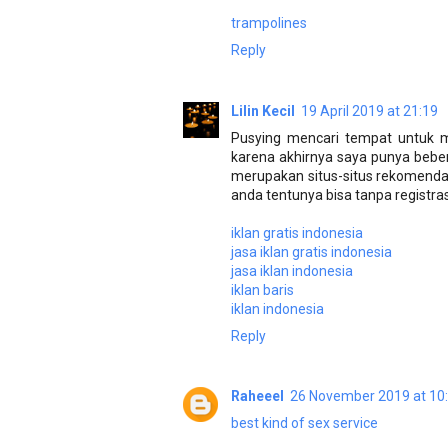
trampolines
Reply
Lilin Kecil
19 April 2019 at 21:19
Pusying mencari tempat untuk m
karena akhirnya saya punya beber
merupakan situs-situs rekomend
anda tentunya bisa tanpa registras
iklan gratis indonesia
jasa iklan gratis indonesia
jasa iklan indonesia
iklan baris
iklan indonesia
Reply
Raheeel
26 November 2019 at 10
best kind of sex service