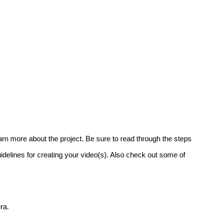
learn more about the project. Be sure to read through the steps
uidelines for creating your video(s). Also check out some of
ra.