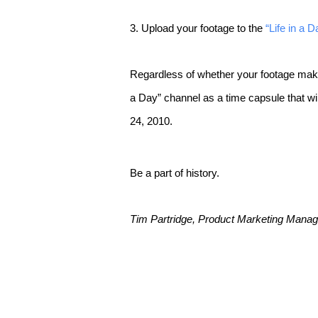
3. Upload your footage to the
“Life in a 
Regardless of whether your footage makes it
a Day” channel as a time capsule that will
24, 2010.
Be a part of history.
Tim Partridge, Product Marketing Manage