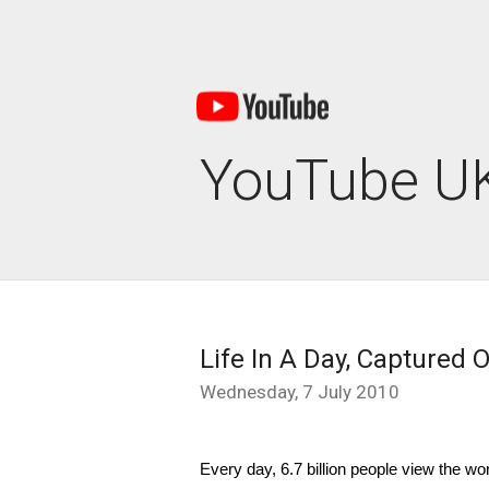
YouTube UK
Life In A Day, Captured
Wednesday, 7 July 2010
Every day, 6.7 billion people view the wo