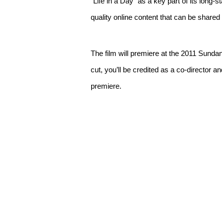
“Life in a Day” as a key part of its long-
quality online content that can be shared
The film will premiere at the 2011 Sundanc
cut, you’ll be credited as a co-director a
premiere.