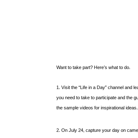
Want to take part? Here’s what to do.
1. Visit the “Life in a Day” channel and 
you need to take to participate and the g
the sample videos for inspirational ideas.
2. On July 24, capture your day on came