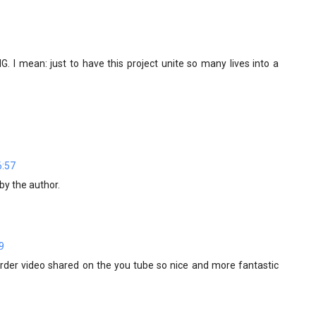
. I mean: just to have this project unite so many lives into a
6:57
y the author.
9
 order video shared on the you tube so nice and more fantastic