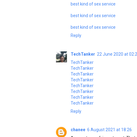
best kind of sex service
best kind of sex service
best kind of sex service
Reply
TechTanker
22 June 2020 at 02:
TechTanker
TechTanker
TechTanker
TechTanker
TechTanker
TechTanker
TechTanker
TechTanker
Reply
chanee
6 August 2021 at 18:26