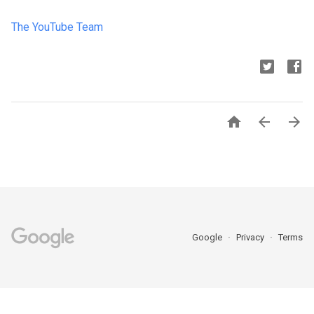
The YouTube Team



Google
Privacy
Terms