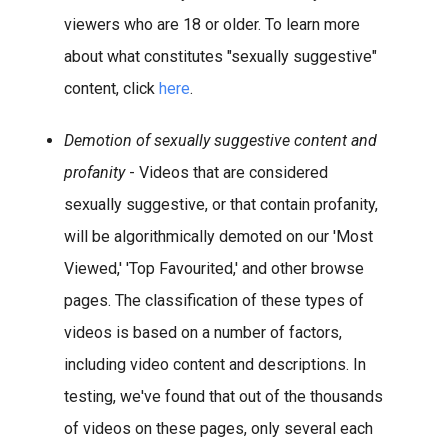
viewers who are 18 or older. To learn more
about what constitutes "sexually suggestive"
content, click
here
.
Demotion of sexually suggestive content and
profanity
- Videos that are considered
sexually suggestive, or that contain profanity,
will be algorithmically demoted on our 'Most
Viewed,' 'Top Favourited,' and other browse
pages. The classification of these types of
videos is based on a number of factors,
including video content and descriptions. In
testing, we've found that out of the thousands
of videos on these pages, only several each