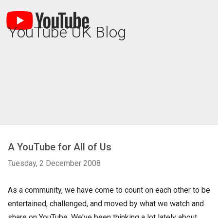
YouTube UK Blog
A YouTube for All of Us
Tuesday, 2 December 2008
As a community, we have come to count on each other to be
entertained, challenged, and moved by what we watch and
share on YouTube. We've been thinking a lot lately about