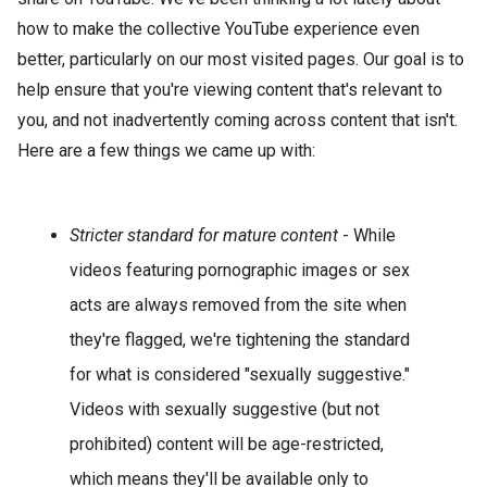
how to make the collective YouTube experience even
better, particularly on our most visited pages. Our goal is to
help ensure that you're viewing content that's relevant to
you, and not inadvertently coming across content that isn't.
Here are a few things we came up with:
Stricter standard for mature content
- While
videos featuring pornographic images or sex
acts are always removed from the site when
they're flagged, we're tightening the standard
for what is considered "sexually suggestive."
Videos with sexually suggestive (but not
prohibited) content will be age-restricted,
which means they'll be available only to