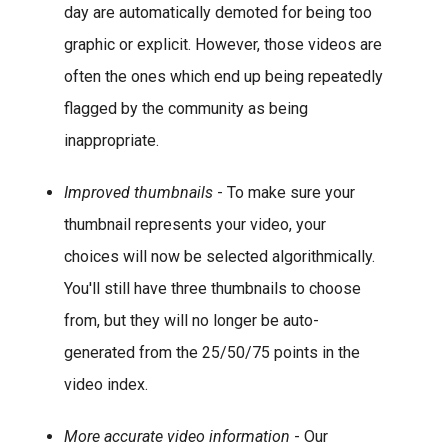
day are automatically demoted for being too
graphic or explicit. However, those videos are
often the ones which end up being repeatedly
flagged by the community as being
inappropriate.
Improved thumbnails
- To make sure your
thumbnail represents your video, your
choices will now be selected algorithmically.
You'll still have three thumbnails to choose
from, but they will no longer be auto-
generated from the 25/50/75 points in the
video index.
More accurate video information
- Our