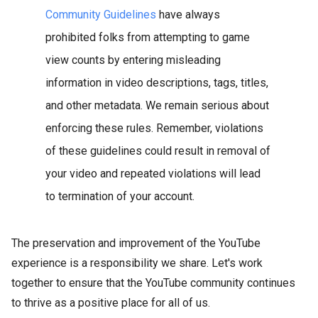
Community Guidelines
have always
prohibited folks from attempting to game
view counts by entering misleading
information in video descriptions, tags, titles,
and other metadata. We remain serious about
enforcing these rules. Remember, violations
of these guidelines could result in removal of
your video and repeated violations will lead
to termination of your account.
The preservation and improvement of the YouTube
experience is a responsibility we share. Let's work
together to ensure that the YouTube community continues
to thrive as a positive place for all of us.