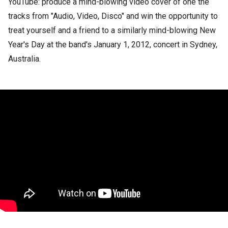
YouTube: produce a mind-blowing video cover of one the
tracks from "Audio, Video, Disco" and win the opportunity to
treat yourself and a friend to a similarly mind-blowing New
Year's Day at the band's January 1, 2012, concert in Sydney,
Australia.