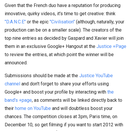
Given that the French duo have a reputation for producing
innovative, quirky videos, it's time to get creative: think
"D.A.N.C.E"
or the epic
"Civilisation"
(although, naturally, your
production can be on a smaller scale). The creators of the
top nine entries as decided by Gaspard and Xavier will join
them in an exclusive Google+ Hangout at the
Justice +Page
to review the entries, at which point the winner will be
announced.
Submissions should be made at the
Justice YouTube
channel
and don't forget to share your efforts using
Google+ and boost your profile by interacting with
the
band's +page
, as comments will be linked directly back to
their
home on YouTube
and will doubtless boost your
chances. The competition closes at 3pm, Paris time, on
December 10, so get filming if you want to start 2012 with