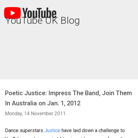
YouTube UK Blog
Poetic Justice: Impress The Band, Join Them
In Australia on Jan. 1, 2012
Monday, 14 November 2011
Dance superstars
Justice
have laid down a challenge to