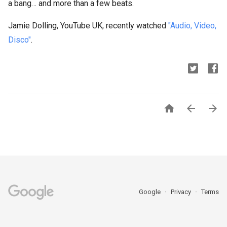
a bang… and more than a few beats.
Jamie Dolling, YouTube UK, recently watched
"Audio, Video,
Disco"
.



Google
Privacy
Terms