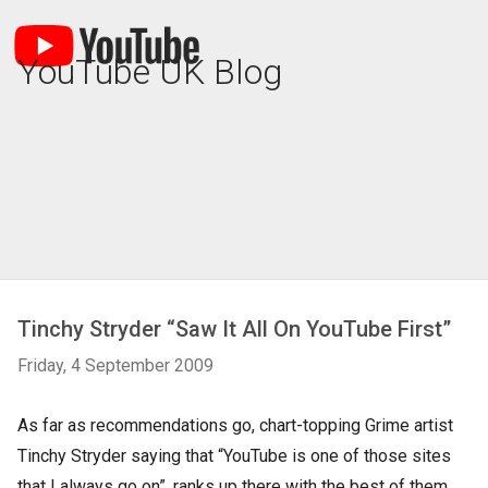
YouTube UK Blog
Tinchy Stryder “Saw It All On YouTube First”
Friday, 4 September 2009
As far as recommendations go, chart-topping Grime artist
Tinchy Stryder saying that “YouTube is one of those sites
that I always go on”, ranks up there with the best of them.