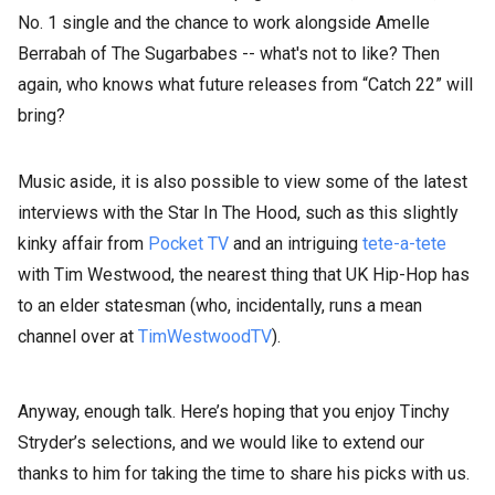
No. 1 single and the chance to work alongside Amelle
Berrabah of The Sugarbabes -- what's not to like? Then
again, who knows what future releases from “Catch 22” will
bring?
Music aside, it is also possible to view some of the latest
interviews with the Star In The Hood, such as this slightly
kinky affair from
Pocket TV
and an intriguing
tete-a-tete
with Tim Westwood, the nearest thing that UK Hip-Hop has
to an elder statesman (who, incidentally, runs a mean
channel over at
TimWestwoodTV
).
Anyway, enough talk. Here’s hoping that you enjoy Tinchy
Stryder’s selections, and we would like to extend our
thanks to him for taking the time to share his picks with us.