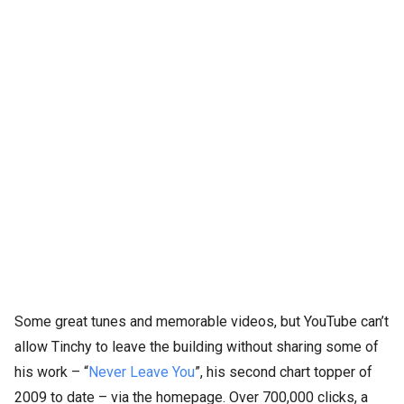
Some great tunes and memorable videos, but YouTube can’t
allow Tinchy to leave the building without sharing some of
his work – “
Never Leave You
”, his second chart topper of
2009 to date – via the homepage. Over 700,000 clicks, a