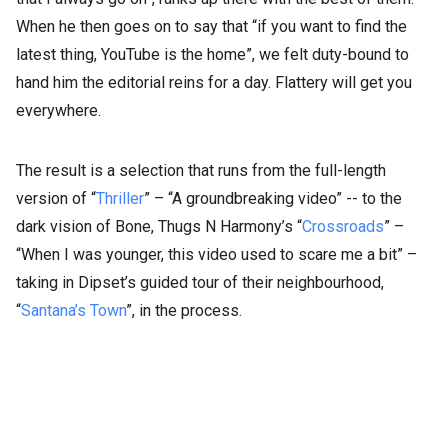
When he then goes on to say that “if you want to find the
latest thing, YouTube is the home”, we felt duty-bound to
hand him the editorial reins for a day. Flattery will get you
everywhere.
The result is a selection that runs from the full-length
version of “
Thriller
” – “A groundbreaking video” -- to the
dark vision of Bone, Thugs N Harmony’s “
Crossroads
” –
“When I was younger, this video used to scare me a bit” –
taking in Dipset’s guided tour of their neighbourhood,
“
Santana’s Town
”, in the process.