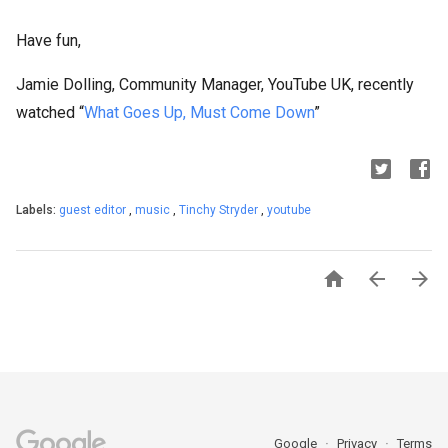
Have fun,
Jamie Dolling, Community Manager, YouTube UK, recently
watched “
What Goes Up, Must Come Down
”
Labels:
guest editor
,
music
,
Tinchy Stryder
,
youtube



Google
Privacy
Terms