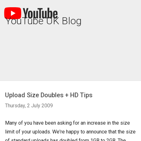
YouTube UK Blog
Upload Size Doubles + HD Tips
Thursday, 2 July 2009
Many of you have been asking for an increase in the size
limit of your uploads. We're happy to announce that the size
of standard uploads has doubled from 1GB to 2GB. The