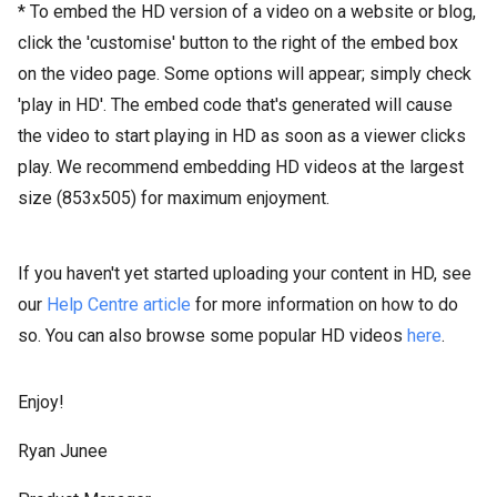
* To embed the HD version of a video on a website or blog,
click the 'customise' button to the right of the embed box
on the video page. Some options will appear; simply check
'play in HD'. The embed code that's generated will cause
the video to start playing in HD as soon as a viewer clicks
play. We recommend embedding HD videos at the largest
size (853x505) for maximum enjoyment.
If you haven't yet started uploading your content in HD, see
our
Help Centre article
for more information on how to do
so. You can also browse some popular HD videos
here
.
Enjoy!
Ryan Junee