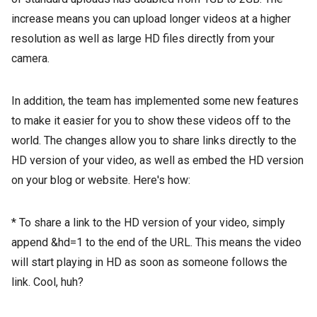
increase means you can upload longer videos at a higher
resolution as well as large HD files directly from your
camera.
In addition, the team has implemented some new features
to make it easier for you to show these videos off to the
world. The changes allow you to share links directly to the
HD version of your video, as well as embed the HD version
on your blog or website. Here's how:
* To share a link to the HD version of your video, simply
append &hd=1 to the end of the URL. This means the video
will start playing in HD as soon as someone follows the
link. Cool, huh?