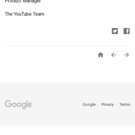
Product Manager
The YouTube Team



Google
Privacy
Terms