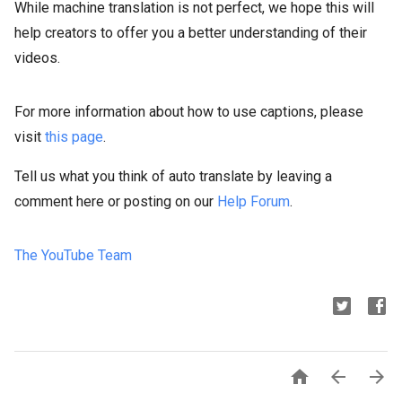
While machine translation is not perfect, we hope this will
help creators to offer you a better understanding of their
videos.
For more information about how to use captions, please
visit
this page
.
Tell us what you think of auto translate by leaving a
comment here or posting on our
Help Forum
.
The YouTube Team


