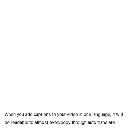
When you add captions to your video in one language, it will
be readable to almost everybody through auto translate.