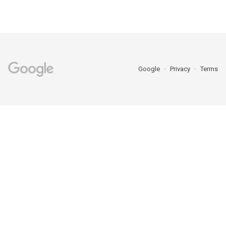
Google
Privacy
Terms