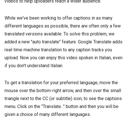
videos to help uploaders reach a wider audience.
While we've been working to offer captions in as many
different languages as possible, there are often only a few
translated versions available. To solve this problem, we
added a new "auto translate" feature. Google Translate adds
real-time machine translation to any caption tracks you
upload. Now you can enjoy this video spoken in Italian, even
if you don't understand Italian.
To get a translation for your preferred language, move the
mouse over the bottom-right arrow, and then over the small
triangle next to the CC (or subtitle) icon, to see the captions
menu. Click on the "Translate..." button and then you will be
given a choice of many different languages.