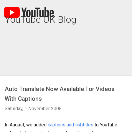
YouTube UK Blog
Auto Translate Now Available For Videos
With Captions
Saturday, 1 November 2008
In August, we added
captions and subtitles
to YouTube