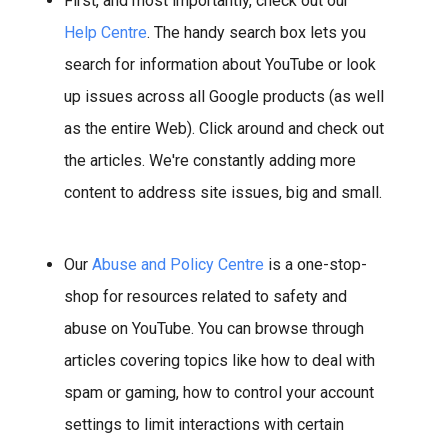
First, and most importantly, check out our
Help Centre
. The handy search box lets you
search for information about YouTube or look
up issues across all Google products (as well
as the entire Web). Click around and check out
the articles. We're constantly adding more
content to address site issues, big and small.
Our
Abuse and Policy Centre
is a one-stop-
shop for resources related to safety and
abuse on YouTube. You can browse through
articles covering topics like how to deal with
spam or gaming, how to control your account
settings to limit interactions with certain