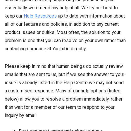
essentially won't need any help at all. We try our best to
keep our
Help Resources
up to date with information about
all of our features and policies, in addition to any current
product issues or quirks. Most often, the solution to your
problem is one that you can resolve on your own rather than
contacting someone at YouTube directly.
Please keep in mind that human beings do actually review
emails that are sent to us, but if we see the answer to your
issue is already listed in the Help Centre we may not send
a customised response. Many of our help options (listed
below) allow you to resolve a problem immediately, rather
than wait for a member of our team to respond to your
inquiry by email: