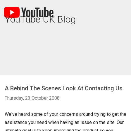
YouTube UK Blog
A Behind The Scenes Look At Contacting Us
Thursday, 23 October 2008
We've heard some of your concerns around trying to get the
assistance you need when having an issue on the site. Our
ultimate goal is to keep improving the product so you