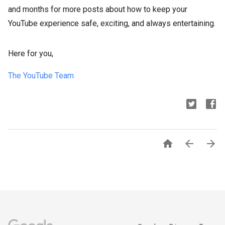
and months for more posts about how to keep your
YouTube experience safe, exciting, and always entertaining.
Here for you,
The YouTube Team


