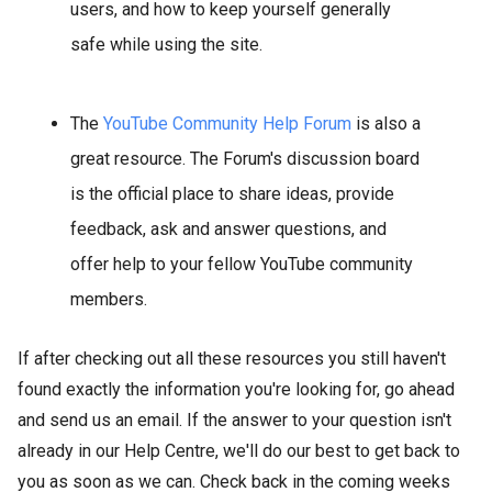
users, and how to keep yourself generally
safe while using the site.
The
YouTube Community Help Forum
is also a
great resource. The Forum's discussion board
is the official place to share ideas, provide
feedback, ask and answer questions, and
offer help to your fellow YouTube community
members.
If after checking out all these resources you still haven't
found exactly the information you're looking for, go ahead
and send us an email. If the answer to your question isn't
already in our Help Centre, we'll do our best to get back to
you as soon as we can. Check back in the coming weeks