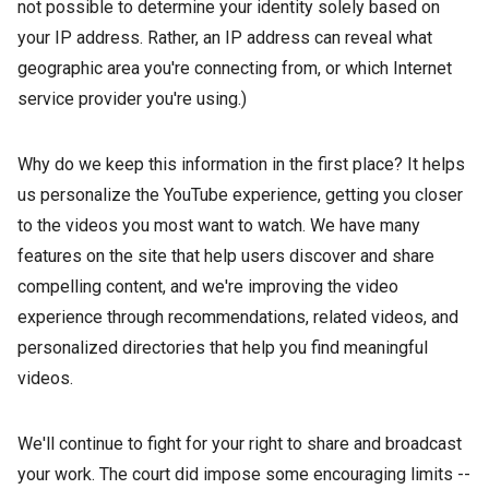
not possible to determine your identity solely based on
your IP address. Rather, an IP address can reveal what
geographic area you're connecting from, or which Internet
service provider you're using.)
Why do we keep this information in the first place? It helps
us personalize the YouTube experience, getting you closer
to the videos you most want to watch. We have many
features on the site that help users discover and share
compelling content, and we're improving the video
experience through recommendations, related videos, and
personalized directories that help you find meaningful
videos.
We'll continue to fight for your right to share and broadcast
your work. The court did impose some encouraging limits --