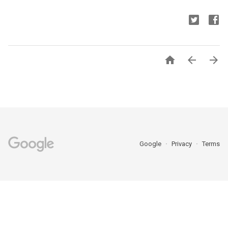



Google
Privacy
Terms