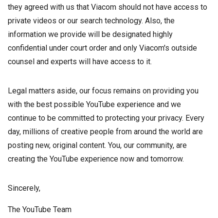
they agreed with us that Viacom should not have access to
private videos or our search technology. Also, the
information we provide will be designated highly
confidential under court order and only Viacom's outside
counsel and experts will have access to it.
Legal matters aside, our focus remains on providing you
with the best possible YouTube experience and we
continue to be committed to protecting your privacy. Every
day, millions of creative people from around the world are
posting new, original content. You, our community, are
creating the YouTube experience now and tomorrow.
Sincerely,
The YouTube Team