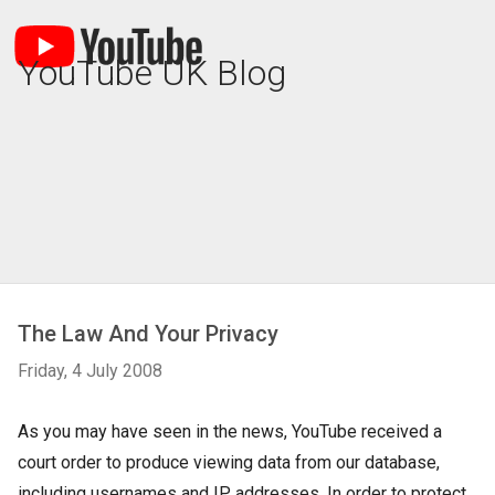
YouTube UK Blog
The Law And Your Privacy
Friday, 4 July 2008
As you may have seen in the news, YouTube received a
court order to produce viewing data from our database,
including usernames and IP addresses. In order to protect