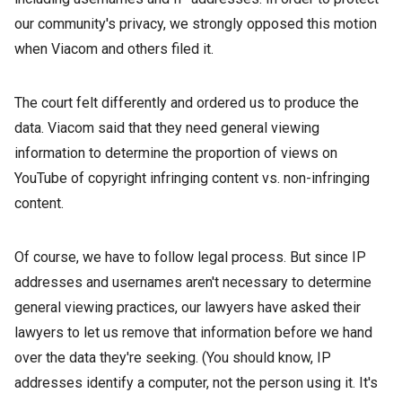
our community's privacy, we strongly opposed this motion
when Viacom and others filed it.
The court felt differently and ordered us to produce the
data. Viacom said that they need general viewing
information to determine the proportion of views on
YouTube of copyright infringing content vs. non-infringing
content.
Of course, we have to follow legal process. But since IP
addresses and usernames aren't necessary to determine
general viewing practices, our lawyers have asked their
lawyers to let us remove that information before we hand
over the data they're seeking. (You should know, IP
addresses identify a computer, not the person using it. It's