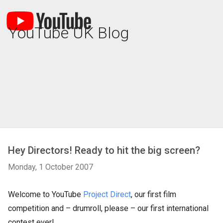
YouTube UK Blog
Hey Directors! Ready to hit the big screen?
Monday, 1 October 2007
Welcome to YouTube
Project Direct
, our first film
competition and – drumroll, please – our first international
contest ever!