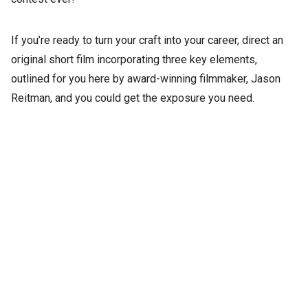
If you’re ready to turn your craft into your career, direct an
original short film incorporating three key elements,
outlined for you here by award-winning filmmaker, Jason
Reitman, and you could get the exposure you need.