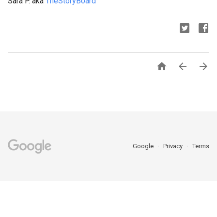
Sara P. aka
TheStoryBoard



Google
Privacy
Terms