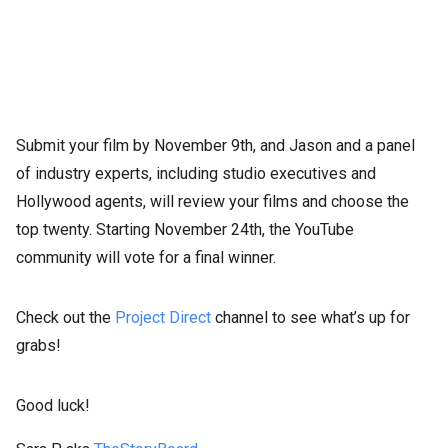
Submit your film by November 9th, and Jason and a panel
of industry experts, including studio executives and
Hollywood agents, will review your films and choose the
top twenty. Starting November 24th, the YouTube
community will vote for a final winner.
Check out the
Project Direct
channel to see what’s up for
grabs!
Good luck!